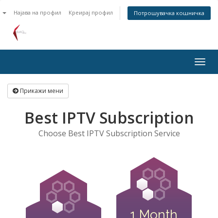
n
Најава на профил
Креирај профил
Потрошувачка кошничка
Togg
navig
Прикажи мени
Best IPTV Subscription
Choose Best IPTV Subscription Service
1 Month