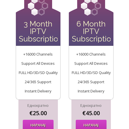
3 Month
6 Month
IPTV
IPTV
Subscription
Subscription
+16000 Channels
+16000 Channels
Support All Devices
Support All Devices
FULL HD/3D/SD Quality
FULL HD/3D/SD Quality
24/365 Support
24/365 Support
Instant Delivery
Instant Delivery
Еднократно
Еднократно
€25.00
€45.00
НАРАЧАЈ
НАРАЧАЈ