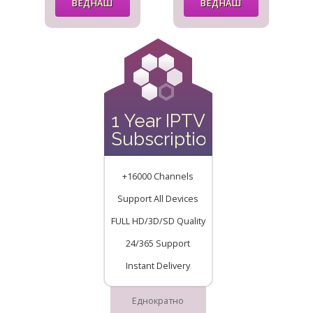
ВЕДНАШ
ВЕДНАШ
1 Year IPTV
Subscription
+16000 Channels
Support All Devices
FULL HD/3D/SD Quality
24/365 Support
Instant Delivery
Еднократно