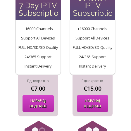
7 Day IPTV
IPTV
Subscription
Subscription
+16000 Channels
+16000 Channels
Support All Devices
Support All Devices
FULL HD/3D/SD Quality
FULL HD/3D/SD Quality
24/365 Support
24/365 Support
Instant Delivery
Instant Delivery
Еднократно
Еднократно
€7.00
€15.00
НАРАЧАЈ
НАРАЧАЈ
ВЕДНАШ
ВЕДНАШ