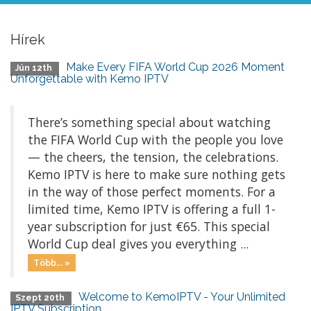
Hírek
Make Every FIFA World Cup 2026 Moment
Jún 12th
Unforgettable with Kemo IPTV
There’s something special about watching
the FIFA World Cup with the people you love
— the cheers, the tension, the celebrations.
Kemo IPTV is here to make sure nothing gets
in the way of those perfect moments. For a
limited time, Kemo IPTV is offering a full 1-
year subscription for just €65. This special
World Cup deal gives you everything ...
Több... »
Welcome to KemoIPTV - Your Unlimited
Szept 20th
IPTV Subscription