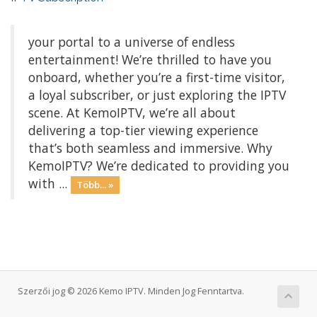
your portal to a universe of endless
entertainment! We’re thrilled to have you
onboard, whether you’re a first-time visitor,
a loyal subscriber, or just exploring the IPTV
scene. At KemoIPTV, we’re all about
delivering a top-tier viewing experience
that’s both seamless and immersive. Why
KemoIPTV? We’re dedicated to providing you
with ...
Több... »
Szerzői jog © 2026 Kemo IPTV. Minden Jog Fenntartva.