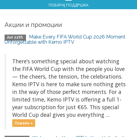
ПОБАРАЈ ПОДДРШКА
Акции и промоции
Make Every FIFA World Cup 2026 Moment
Jun 12th
Unforgettable with Kemo IPTV
There’s something special about watching
the FIFA World Cup with the people you love
— the cheers, the tension, the celebrations.
Kemo IPTV is here to make sure nothing gets
in the way of those perfect moments. For a
limited time, Kemo IPTV is offering a full 1-
year subscription for just €65. This special
World Cup deal gives you everything ...
Повеќе »