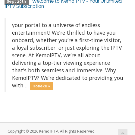
Welcome to KemoIPTV - Your Unlimited
Sept 20th
IPTV Subscription
your portal to a universe of endless
entertainment! We’re thrilled to have you
onboard, whether you’re a first-time visitor,
a loyal subscriber, or just exploring the IPTV
scene. At KemoIPTV, we’re all about
delivering a top-tier viewing experience
that’s both seamless and immersive. Why
KemoIPTV? We’re dedicated to providing you
with ...
Повеќе »
Copyright © 2026 Kemo IPTV. All Rights Reserved.