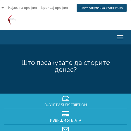
n
Најава на профил
Креирај профил
Потрошувачка кошничка
Togg
navig
Што посакувате да сторите
денес?
BUY IPTV SUBSCRIPTION
ИЗВРШИ УПЛАТА